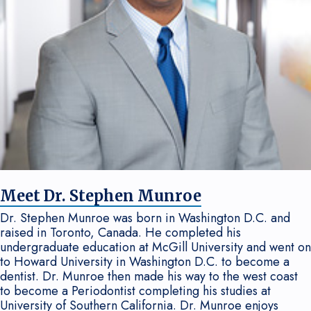
Meet Dr. Stephen Munroe
Dr. Stephen Munroe was born in Washington D.C. and
raised in Toronto, Canada. He completed his
undergraduate education at McGill University and went on
to Howard University in Washington D.C. to become a
dentist. Dr. Munroe then made his way to the west coast
to become a Periodontist completing his studies at
University of Southern California. Dr. Munroe enjoys