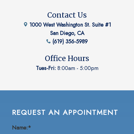
Contact Us
1000 West Washington St. Suite #1
San Diego, CA
(619) 356-5989
Office Hours
Tues-Fri:
8:00am - 5:00pm
REQUEST AN APPOINTMENT
Name:*