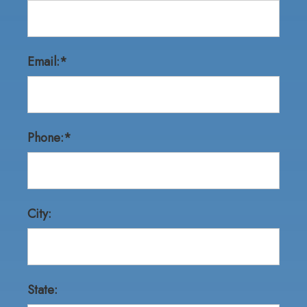
Email:*
Phone:*
City:
State: