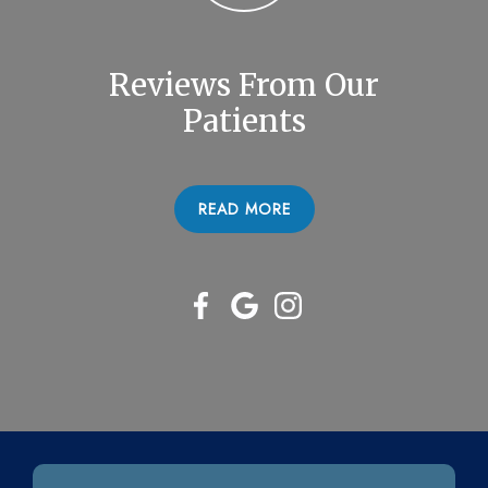
Reviews From Our
Patients
READ MORE