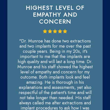
HIGHEST LEVEL OF
EMPATHY AND
CONCERN
"Dr. Munroe has done two extractions
and two implants for me over the past
couple years. Being in my 20s, it's
important to me that the implants are
high quality and will last a long time. Dr.
Munroe and his staff showed the highest
level of empathy and concern for my
outcome. Both implants look and feel
amazing. He is thorough in his
explanations and assessments, yet also
respectful of the patient's time and will
not take longer than needed. His staff
always called me after extractions and
implant procedures to ask how I was