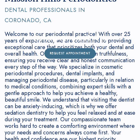
Connection
Grafting
Gum
&
DENTAL PROFESSIONALS IN
Oral
Disease
Dental
Office
CORONADO, CA
Cancer
Treated?
Implant
Policies
Welcome to our periodontal practice! With over 25
Dentist Coronado, CA
Screenings
FAQ
Bone
years of experience, we are committed to providing
exceptional care that prioritizes both your dental and
Sedation
Regeneration
overall health. Our mission is rooted in truthfulness,
REQUEST APPOINTMENT
ensuring you receive clear and honest communication
Our
Surgical
every step of the way. We specialize in cosmetic
periodontal procedures, dental implants, and
Technology
Treatment
managing periodontal disease, particularly in relation
to medical conditions, combining expert skills with a
How
Options
gentle approach to help you achieve a healthy,
beautiful smile. We understand that visiting the dentist
Often
Non-
can be anxiety-inducing, which is why we offer
sedation dentistry to help you feel relaxed and at ease
Should
Surgical
during your treatment. Our compassionate team
works hard to create a comforting environment where
I
Treatment
your needs and concerns always come first. Your
See
health and confidence are our highest priority.
Periodontal