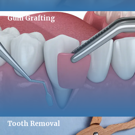
Gum Grafting
Tooth Removal