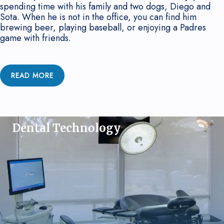
spending time with his family and two dogs, Diego and
Sota. When he is not in the office, you can find him
brewing beer, playing baseball, or enjoying a Padres
game with friends.
READ MORE
Dental Technology