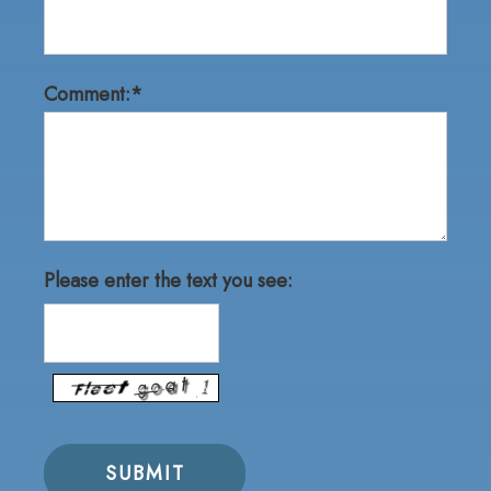
Comment:*
Please enter the text you see: