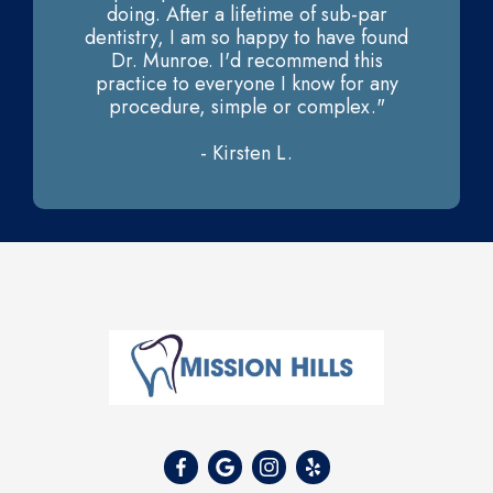
doing. After a lifetime of sub-par
dentistry, I am so happy to have found
Dr. Munroe. I'd recommend this
practice to everyone I know for any
procedure, simple or complex."
- Kirsten L.