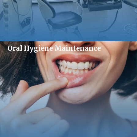
Oral Hygiene Maintenance