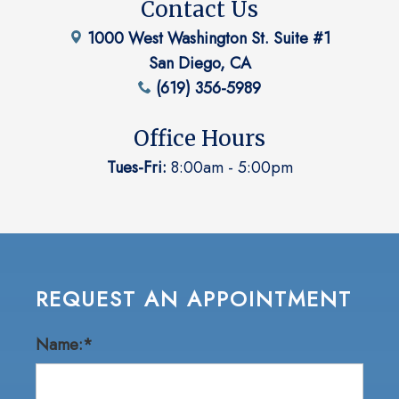
Contact Us
1000 West Washington St. Suite #1
San Diego, CA
(619) 356-5989
Office Hours
Tues-Fri:
8:00am - 5:00pm
REQUEST AN APPOINTMENT
Name:*