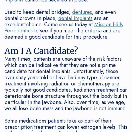
Connection
Grafting
Gum
&
Used to keep dental bridges,
dentures
, and even
Oral
Disease
Dental
Office
dental crowns in place,
dental implants
are an
Cancer
excellent choice. Come see us today at
Mission Hills
Treated?
Implant
Policies
Periodontics
to see if you meet the criteria and are
Screenings
FAQ
Bone
deemed a good candidate for this procedure.
Sedation
Regeneration
Am I A Candidate?
Many times, patients are unaware of the risk factors
Our
Surgical
which can be indicative that they are not a prime
candidate for dental implants. Unfortunately, those
Technology
Treatment
over sixty years old or have had any type of cancer
treatment involving radiation or chemotherapy are
How
Options
typically not good candidates. Radiation treatment can
Often
deteriorate bone structure throughout the body but in
Non-
particular in the jawbone. Also, over time, as we age,
Should
Surgical
we all lose bone mass and the jawbone is not immune.
I
Treatment
Some medications patients take as part of their
prescription treatment can lower estrogen levels. This
See
Periodontal