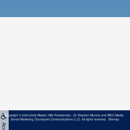
Copyright © 2024-2026
Mission Hills Periodontics - Dr. Stephen Munroe
and
WEO Media -
Dental Marketing
(Touchpoint Communications LLC). All rights reserved.
Sitemap