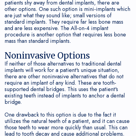
patients shy away from dental implants, there are
other options. One such option is mini-implants which
are just what they sound like; small versions of
standard implants. They require far less bone mass
and are less expensive. The All-on-4 implant
procedure is another option that requires less bone
mass than standard implants.
Noninvasive Options
If neither of those alternatives to traditional dental
implants will work for a patient's unique situation,
there are other noninvasive alternatives that do not
require an implant of any kind. These are tooth-
supported dental bridges. This uses the patient's
existing teeth instead of implants to anchor a dental
bridge.
One drawback to this option is due to the fact it
utilizes the natural teeth of a patient, and it can cause
those teeth to wear more quickly than usual. This can
lead to tooth decay and cause additional problems.