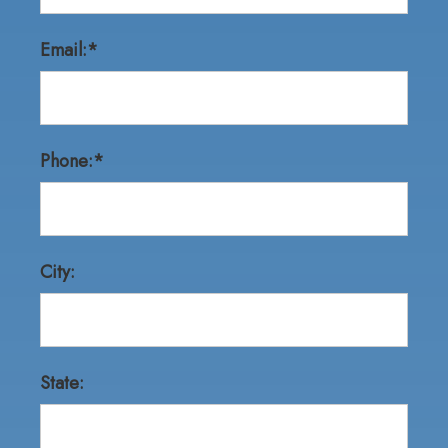
Email:*
Phone:*
City:
State: