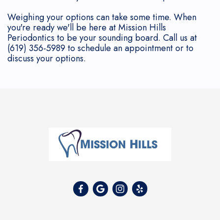
Weighing your options can take some time. When
you're ready we'll be here at Mission Hills
Periodontics to be your sounding board. Call us at
(619) 356-5989 to schedule an appointment or to
discuss your options.