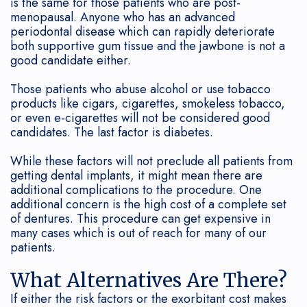
is the same for those patients who are post-
menopausal. Anyone who has an advanced
my
Maintenance
periodontal disease which can rapidly deteriorate
both supportive gum tissue and the jawbone is not a
Periodontist?
Soft
good candidate either.
Tissue
Those patients who abuse alcohol or use tobacco
products like cigars, cigarettes, smokeless tobacco,
Grafting
or even e-cigarettes will not be considered good
candidates. The last factor is diabetes.
While these factors will not preclude all patients from
getting dental implants, it might mean there are
additional complications to the procedure. One
additional concern is the high cost of a complete set
of dentures. This procedure can get expensive in
many cases which is out of reach for many of our
patients.
What Alternatives Are There?
If either the risk factors or the exorbitant cost makes