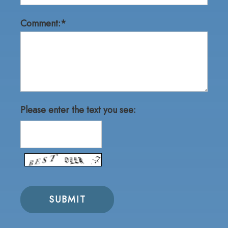
Comment:*
Please enter the text you see: