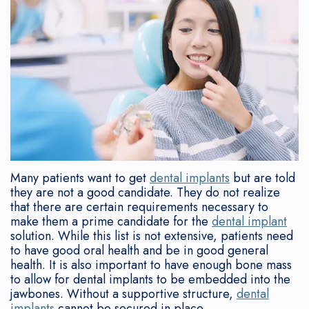
Team
Contouring
Who
Disease?
Gum
Reviews
Referring
What
Is
Gum
Symptoms
Lift
New
Doctors
is
a
Graft
of
Tori
Patient
a
Candidate?
Gum
Tooth
Removal
Forms
Periodontist?
After
Disease
Extraction
Cosmetic
Sedation
Why
Implant
Consequences
Flapless
Implants
Consent
Choose
Placement
of
Soft
Form
Many patients want to get
dental implants
but are told
they are not a good candidate. They do not realize
a
Implant
Gum
Tissue
Post-
that there are certain requirements necessary to
make them a prime candidate for the
dental implant
Periodontist?
Supported
Disease
Grafting
Op
solution. While this list is not extensive, patients need
to have good oral health and be in good general
Mouth
Dentures
How
Deep
Instructions
health. It is also important to have enough bone mass
to allow for dental implants to be embedded into the
Body
Bone
is
Cleaning
Financial
jawbones. Without a supportive structure,
dental
implants
cannot be secured in place.