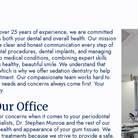
over 25 years of experience, we are committed
s both your dental and overall health. Our mission
ive clear and honest communication every step of
tal procedures, dental implants, and managing
to medical conditions, combining expert skills
 healthy, beautiful smile. We understand that
which is why we offer sedation dentistry to help
eatment. Our compassionate team works hard to
 needs and concerns always come first. Your
y.
ur Office
or concerns when it comes to your periodontal
ialists, Dr. Stephen Munroe and the rest of our
health and appearance of your gum tissues. We
d treatments because we strive to provide a safe,