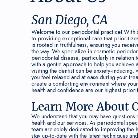
San Diego, CA
Welcome to our periodontal practice! With 
to providing exceptional care that prioritize
is rooted in truthfulness, ensuring you rece
the way. We specialize in cosmetic periodon
periodontal disease, particularly in relation 
with a gentle approach to help you achieve a
visiting the dentist can be anxiety-inducing, 
you feel relaxed and at ease during your tr
create a comforting environment where your
health and confidence are our highest priorit
Learn More About O
We understand that you may have questions 
health and our services. As periodontal spec
team are solely dedicated to improving the 
stay up-to-date with the latest techniques an