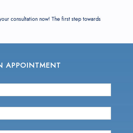
our consultation now! The first step towards
N APPOINTMENT