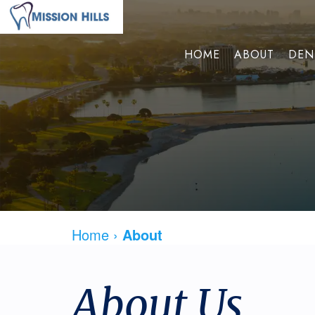
HOME
ABOUT
DEN
Home
›
About
About Us