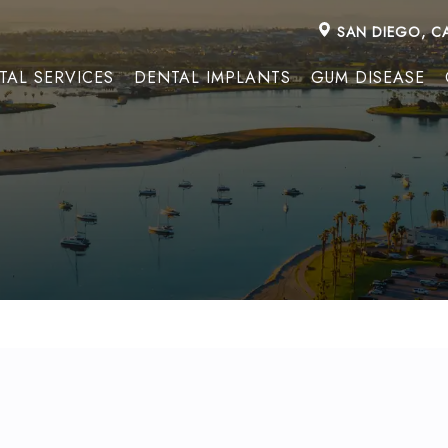
SAN DIEGO, C
TAL SERVICES
DENTAL IMPLANTS
GUM DISEASE