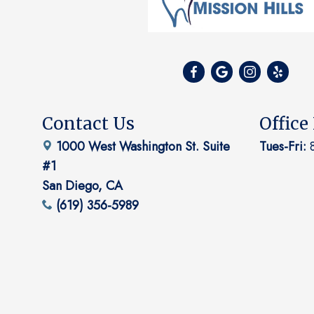
Contact Us
Office
1000 West Washington St. Suite
Tues-Fri:
8
#1
San Diego, CA
(619) 356-5989