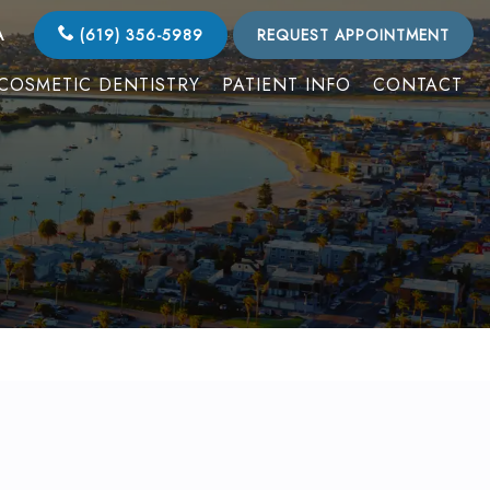
A
(619) 356-5989
REQUEST APPOINTMENT
COSMETIC DENTISTRY
PATIENT INFO
CONTACT