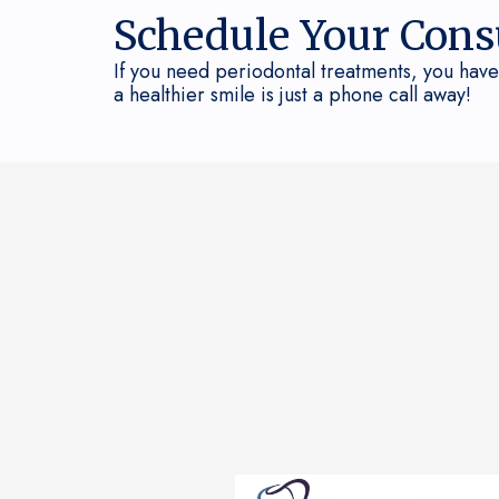
Schedule Your Cons
If you need periodontal treatments, you have
a healthier smile is just a phone call away!