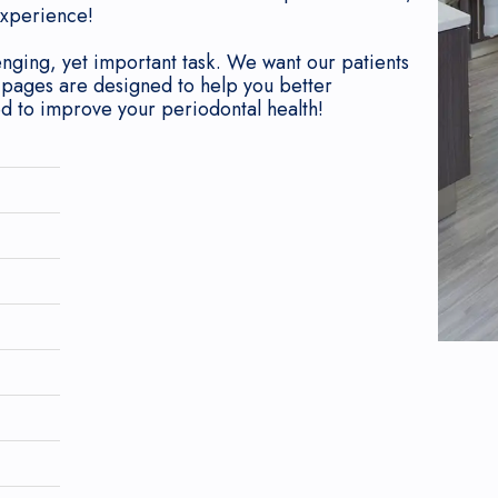
experience!
enging, yet important task. We want our patients
 pages are designed to help you better
ed to improve your periodontal health!