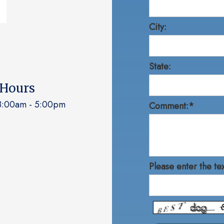
City:
State:
 Hours
:00am - 5:00pm
Comment:*
Please enter the te