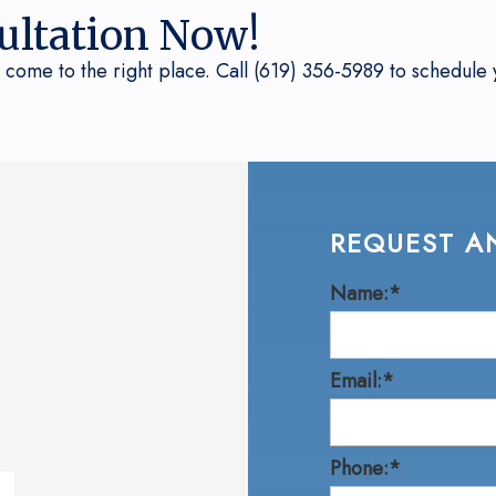
ultation Now!
 come to the right place. Call (619) 356-5989 to schedule y
REQUEST A
Name:*
Email:*
Phone:*