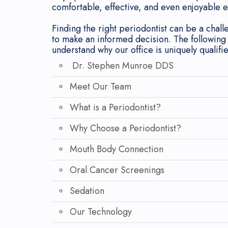
comfortable, effective, and even enjoyable 
Finding the right periodontist can be a chall
to make an informed decision. The following
understand why our office is uniquely qualifi
Dr. Stephen Munroe DDS
Meet Our Team
What is a Periodontist?
Why Choose a Periodontist?
Mouth Body Connection
Oral Cancer Screenings
Sedation
Our Technology